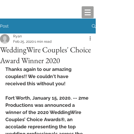
Post
Ryan
Feb 25, 2020
1 min read
WeddingWire Couples' Choice
Award Winner 2020
Thanks again to our amazing 
couples!! We couldn't have 
received this without you!
Fort Worth, January 15, 2020. -- 2me 
Productions was announced a 
winner of the 2020 WeddingWire 
Couples’ Choice Awards®, an 
accolade representing the top 
wedding professionals across the 