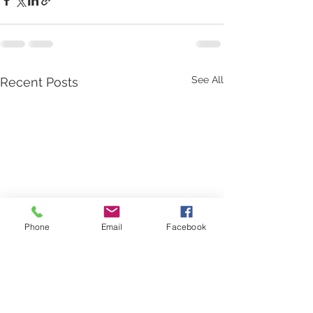
See All
Recent Posts
Phone
Email
Facebook