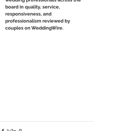
board in quality, service, 
responsiveness, and 
professionalism reviewed by 
couples on WeddingWire.