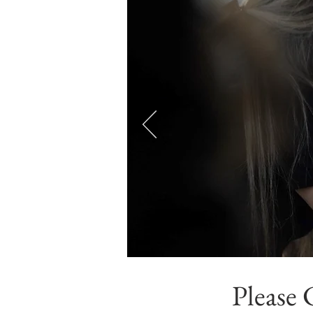
Please 