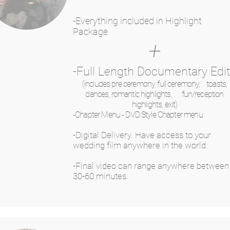
-Everything included in Highlight
Package
+
-Full Length Documentary Edi
(includes pre ceremony, full ceremony, toasts,
dances, romantic highlights, fun/reception
highlights, exit)
-Chapter Menu - DVD Style Chapter menu
-Digital Delivery. Have access to your
wedding film anywhere in the world.
-Final video can range anywhere between
30-60 minutes.