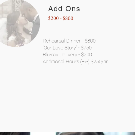
Add Ons
$200 - $800
Rehearsal Dinner - $800
'Our Love Story' - $750
Blu-ray Delivery - $200
Additional Hours (+/-) $250/hr.