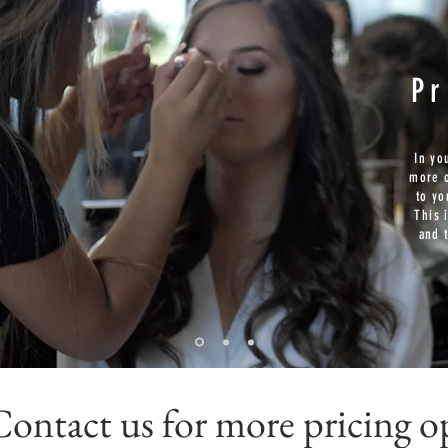
P
In yo
more o
to yo
This 
and 
Contact us for more pricing o