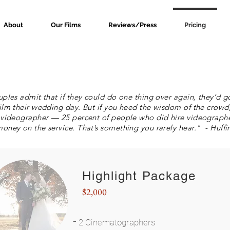
About
Our Films
Reviews/Press
Pricing
uples admit that if they could do one thing over again, they’d 
ilm their wedding day. But if you heed the wisdom of the crowd
 videographer — 25 percent of people who did hire videographer
oney on the service. That’s something you rarely hear." - Huffi
Highlight Package
$2,000
-
2 Cinematographers