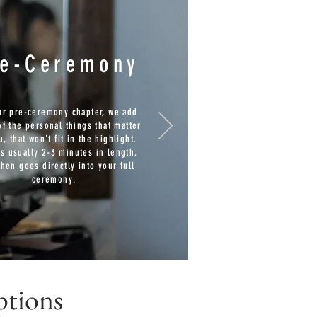
re-Ceremony
ur pre-ceremony chapter, we add
f the personal things that matter
u, that won't fit in the highlight.
is usually 2-3 minutes in length,
then goes directly into your full
ceremony.
ptions