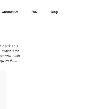
Contact Us
FAQ
Blog
go back and
, make sure
s still wish
ngton Post