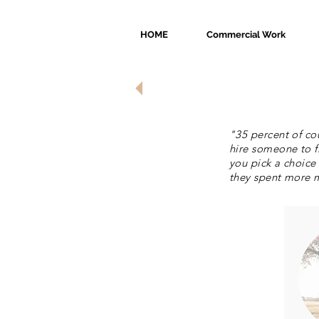
HOME
Commercial Work
Investment
"35 percent of co
hire someone to f
you pick a choice
they spent more m