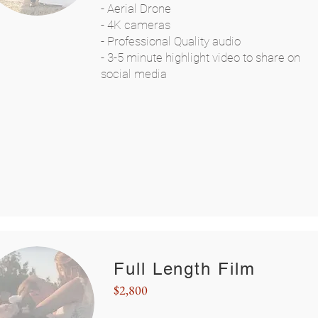
- Aerial Drone
- 4K cameras
- Professional Quality audio
- 3-5 minute highlight video to share on
social media
Full Length Film
$2,800