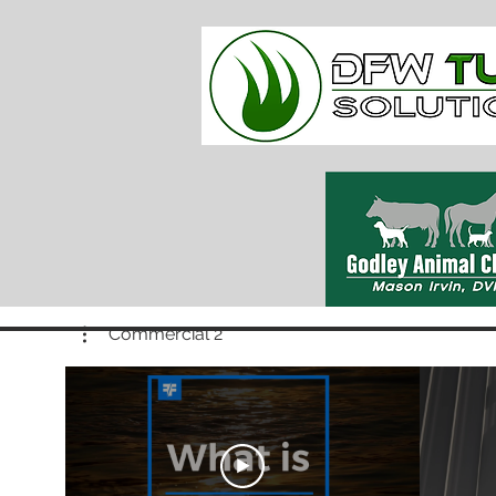
Commercial 2