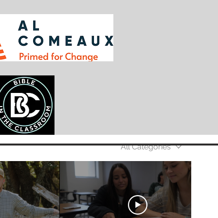
All Categories