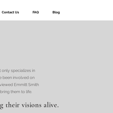
Contact Us
FAQ
Blog
only specializes in
ve been involved on
rviewed Emmitt Smith
ring them to life.
g their visions alive.