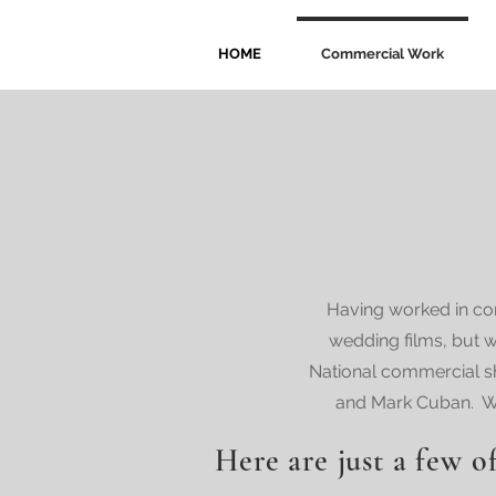
HOME
Commercial Work
Having worked in com
wedding films, but w
National commercial s
and Mark Cuban. We 
Here are just a few of