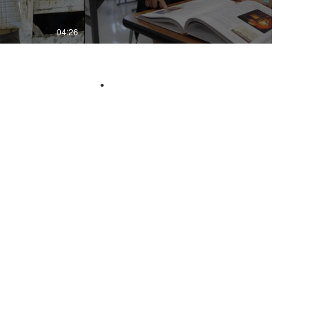
04:26
02:26
.