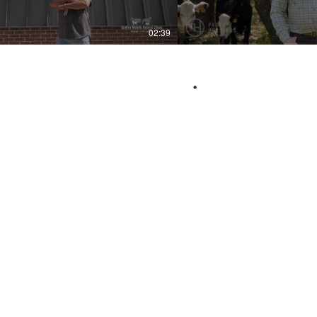
02:39
.