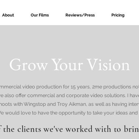
About
Our Films
Reviews/Press
Pricing
Grow Your Vision
mercial video production for 15 years, 2me productions not 
e also offer commercial and corporate video solutions. I ha
hoots with Wingstop and Troy Aikman, as well as having inte
would love to have the opportunity to take your ideas and b
 the clients we've worked with to brin