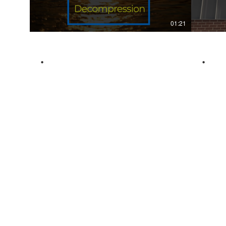
01:21
.
.
Services